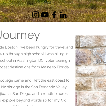
 Journey
ide Boston, I've been hungry for travel and
ew up through high school I was hiking in
chool in Washington DC, volunteering in
coast destinations from Maine to Florida.
ollege came and I left the east coast to
y, Northridge in the San Fernando Valley,
Tijuana, San Diego, and a roadtrip across
 to explore beyond words so for my 3rd