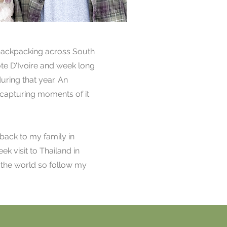
 backpacking across South
te D'Ivoire and week long
uring that year. An
d capturing moments of it
 back to my family in
ek visit to Thailand in
s the world so follow my