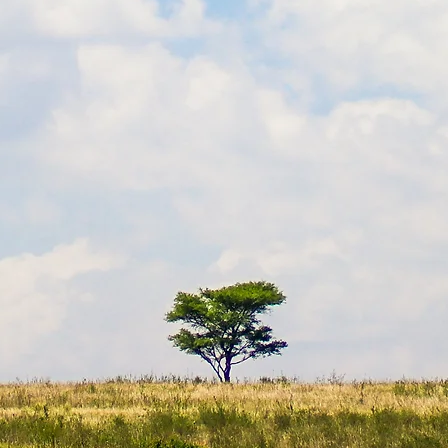
EGYPT