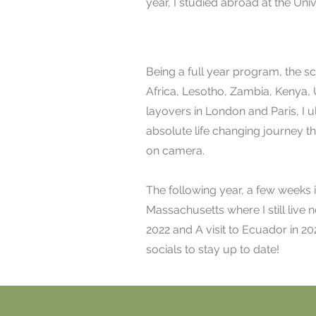
year, I studied abroad at the Uni
Being a full year program, the 
Africa, Lesotho, Zambia, Kenya,
layovers in London and Paris, I u
absolute life changing journey th
on camera.
The following year, a few weeks i
Massachusetts where I still live n
2022 and A visit to Ecuador in 20
socials to stay up to date!