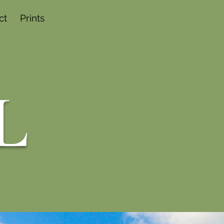
ct
Prints
L