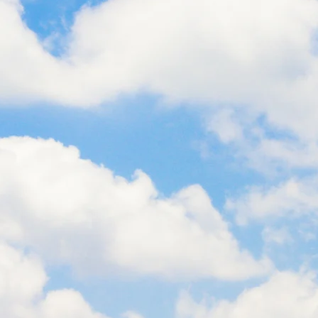
TH AFRICA
KENY