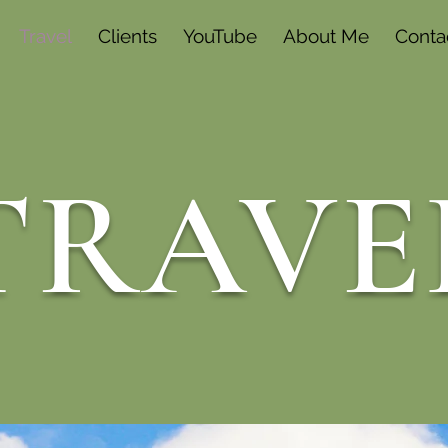
Travel
Clients
YouTube
About Me
Conta
TRAVE