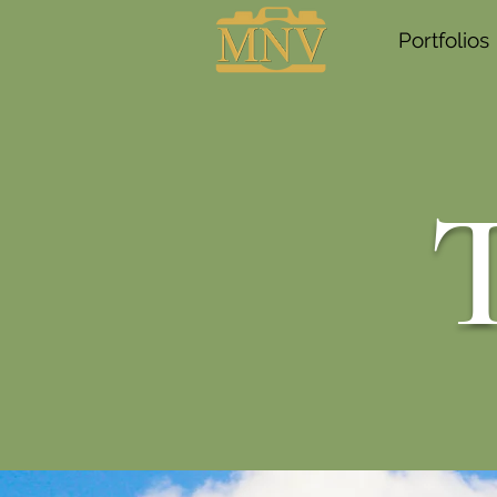
Portfolios