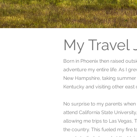
My Travel
Born in Phoenix then raised outs
adventure my entire life. As I gr
New Hampshire, taking summer s
Kentucky and visiting other east 
No surprise to my parents when c
attend California State Universit
allowing me trips to Las Vegas, 
the country. This fueled my fire