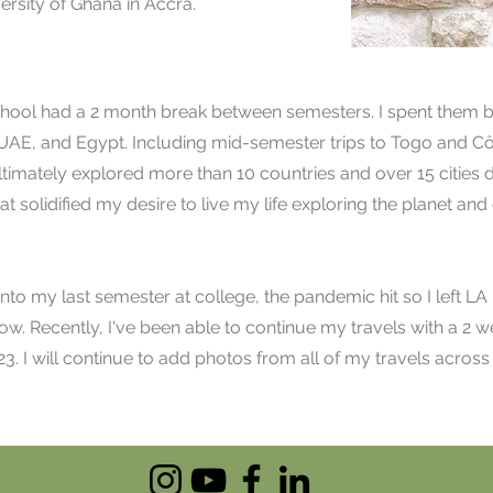
versity of Ghana in Accra.
school had a 2 month break between semesters. I spent them
 UAE, and Egypt. Including mid-semester trips to Togo and Cô
ltimately explored more than 10 countries and over 15 cities d
at solidified my desire to live my life exploring the planet an
nto my last semester at college, the pandemic hit so I left LA
ow. Recently, I've been able to continue my travels with a 2 we
23. I will continue to add photos from all of my travels acros