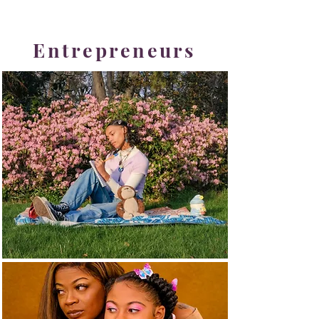
Entrepreneurs