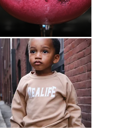
View
View