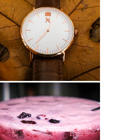
View
Read More