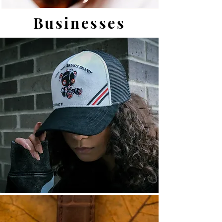
Businesses
View