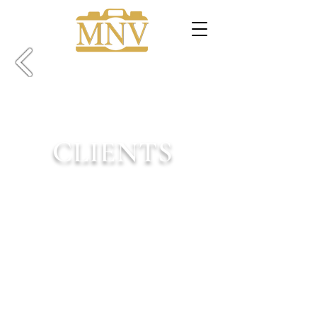
CLIENTS
Welcome!
These are some of the amazing people
and businesses I've been lucky enough to