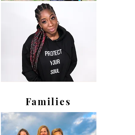
Families