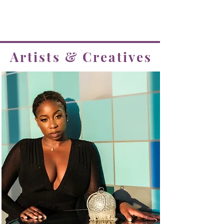
create and grow with!
Tap any picture to view their client page
Artists & Creatives