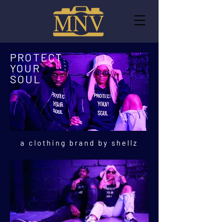
PROTECT
YOUR
SOUL
a clothing brand by shellz