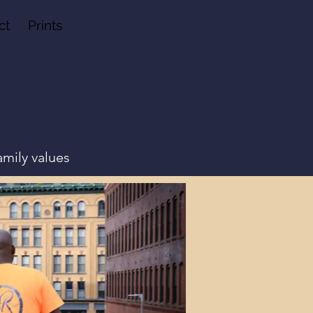
ct
Prints
amily values