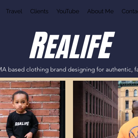
Travel
Clients
YouTube
About Me
Conta
R
E
EALI
F
A based clothing brand designing for authentic, f