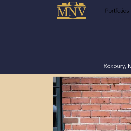
Portfolios
Roxbury, M