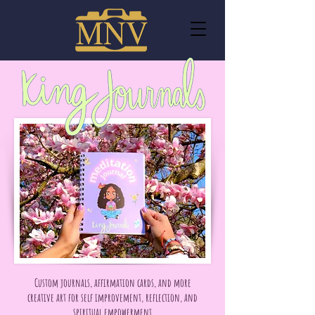
Custom journals, affirmation cards, and more
creative art for self improvement, reflection, and
spiritual empowerment